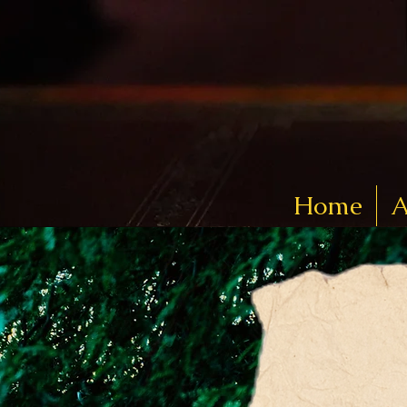
Home
A