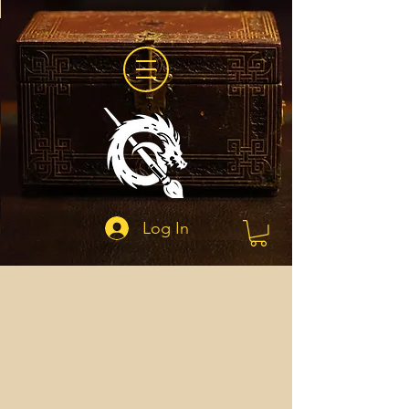
Log In