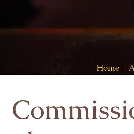
Home
A
Commissi