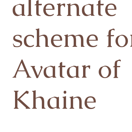
alternate
scheme fo
Avatar of
Khaine