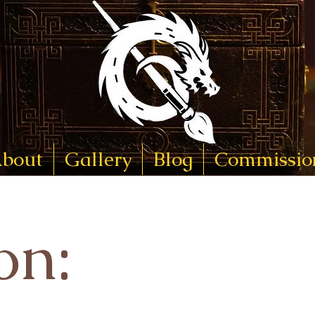
bout
Gallery
Blog
Commissio
on: