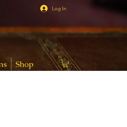
Log In
ns
Shop