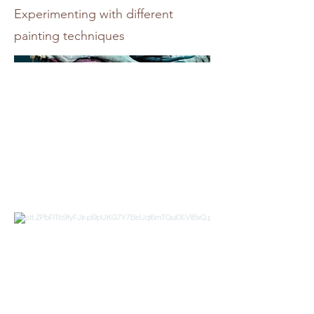
Experimenting with different
painting techniques