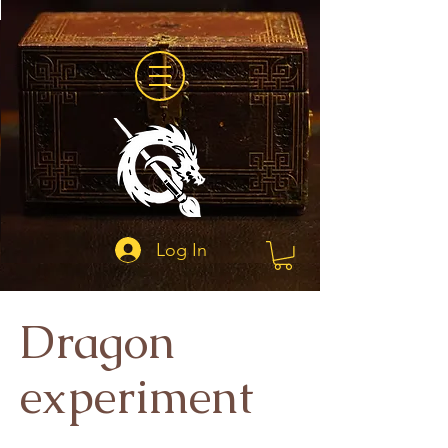
Log In
Dragon
experiment