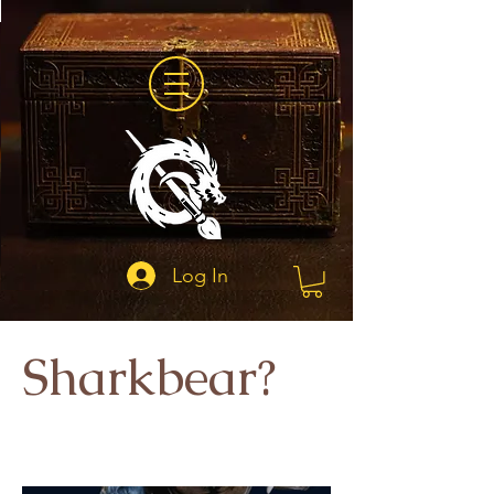
Log In
Sharkbear?