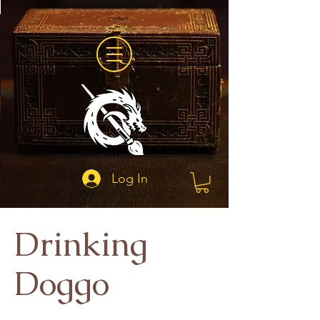
Log In
Drinking
Doggo