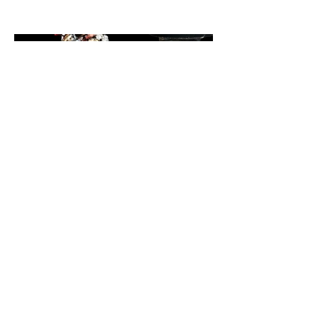
BrushQuest