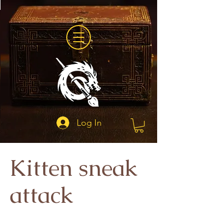
Log In
Kitten sneak
attack