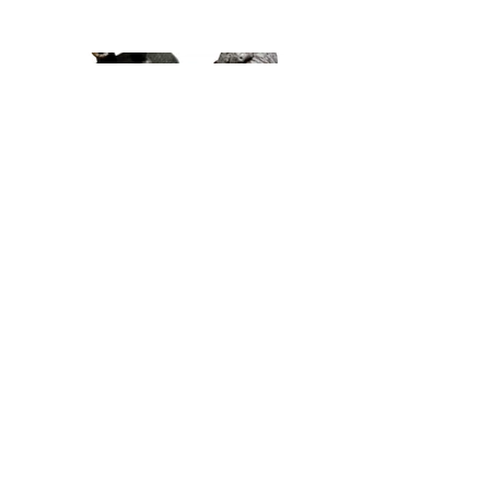
BrushQuest