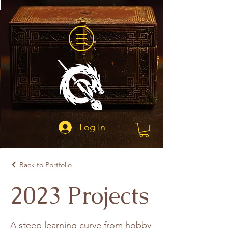
Log In
Back to Portfolio
2023 Projects
A steep learning curve from hobby