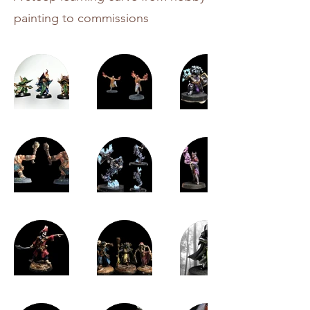
painting to commissions